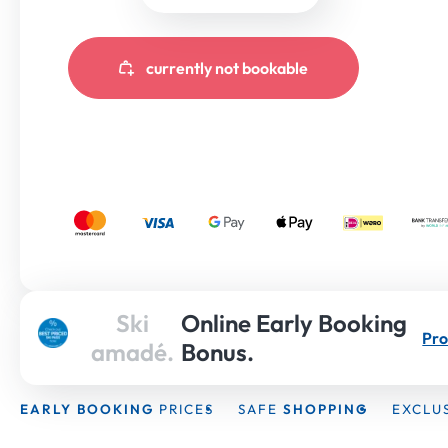
currently not bookable
Ski
Online Early Booking
Pro
amadé.
Bonus.
EARLY BOOKING
PRICES
SAFE
SHOPPING
EXCLU