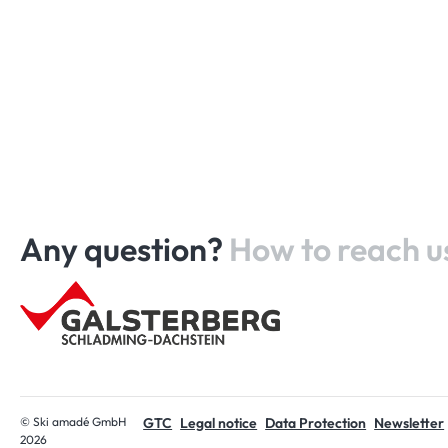
Any question?
How to reach u
Home
© Ski amadé GmbH
GTC
Legal notice
Data Protection
Newsletter
2026