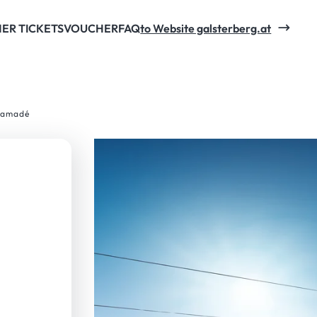
ng with the online early-booking-price.
ER TICKETS
VOUCHER
FAQ
to Website galsterberg.at
i amadé