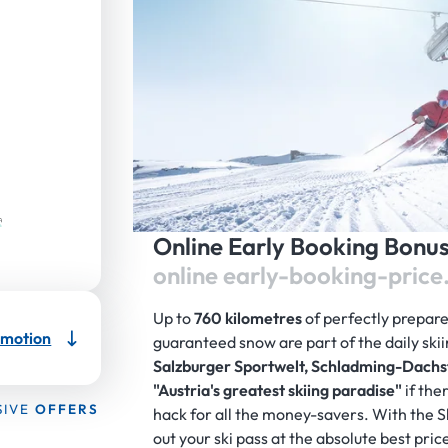
Online Early Booking Bonu
online early-booking-price
Up to
760 kilometres
of perfectly prepar
motion
guaranteed snow are part of the daily skii
Salzburger Sportwelt, Schladming-Dachs
"Austria's greatest skiing paradise"
if the
SIVE
OFFERS
hack for all the money-savers. With the
out your ski pass at the absolute best pric