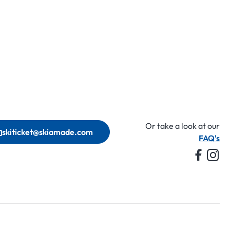
Or take a look at our
skiticket@skiamade.com
FAQ's