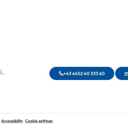
s.
+43 6452 40 333 60
Accessibility
Cookie settings