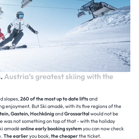
s.
Austria’s greatest skiing with the
.
ed slopes,
260
of the most up to date lifts
and
ng enjoyment. But Ski amadé, with its five regions of the
tein, Gastein, Hochkönig
and
Grossarltal
would not be
re was not something on top of that - with the holiday
 Ski amadé
online early booking system
you can now check
e.
The earlier
you book,
the cheaper
the ticket.